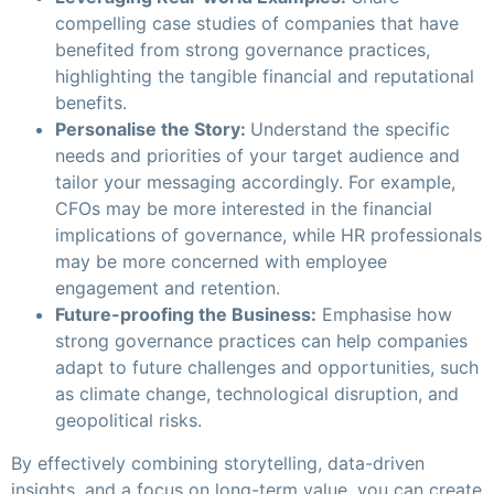
compelling case studies of companies that have
benefited from strong governance practices,
highlighting the tangible financial and reputational
benefits.
Personalise the Story:
Understand the specific
needs and priorities of your target audience and
tailor your messaging accordingly. For example,
CFOs may be more interested in the financial
implications of governance, while HR professionals
may be more concerned with employee
engagement and retention.
Future-proofing the Business:
Emphasise how
strong governance practices can help companies
adapt to future challenges and opportunities, such
as climate change, technological disruption, and
geopolitical risks.
By effectively combining storytelling, data-driven
insights, and a focus on long-term value, you can create