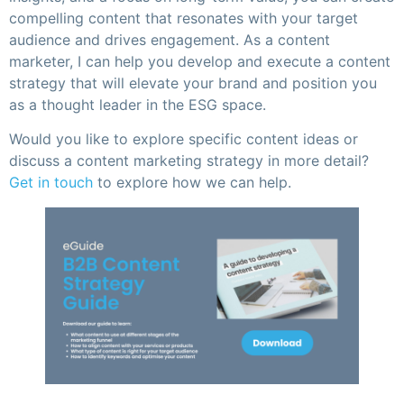
compelling content that resonates with your target
audience and drives engagement. As a content
marketer, I can help you develop and execute a content
strategy that will elevate your brand and position you
as a thought leader in the ESG space.
Would you like to explore specific content ideas or
discuss a content marketing strategy in more detail?
Get in touch
to explore how we can help.