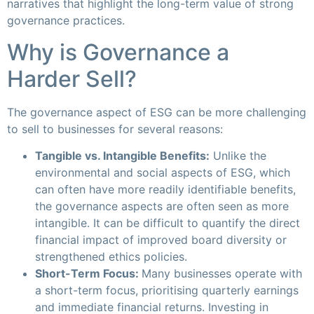
narratives that highlight the long-term value of strong
governance practices.
Why is Governance a
Harder Sell?
The governance aspect of ESG can be more challenging
to sell to businesses for several reasons:
Tangible vs. Intangible Benefits:
Unlike the
environmental and social aspects of ESG, which
can often have more readily identifiable benefits,
the governance aspects are often seen as more
intangible. It can be difficult to quantify the direct
financial impact of improved board diversity or
strengthened ethics policies.
Short-Term Focus:
Many businesses operate with
a short-term focus, prioritising quarterly earnings
and immediate financial returns. Investing in