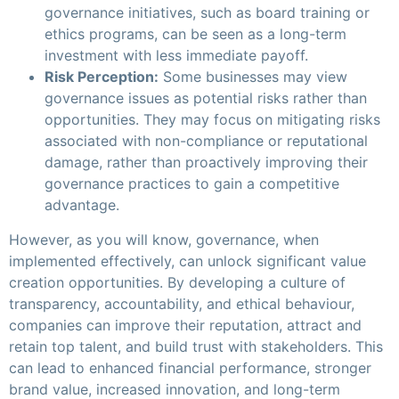
governance initiatives, such as board training or
ethics programs, can be seen as a long-term
investment with less immediate payoff.
Risk Perception:
Some businesses may view
governance issues as potential risks rather than
opportunities. They may focus on mitigating risks
associated with non-compliance or reputational
damage, rather than proactively improving their
governance practices to gain a competitive
advantage.
However, as you will know, governance, when
implemented effectively, can unlock significant value
creation opportunities. By developing a culture of
transparency, accountability, and ethical behaviour,
companies can improve their reputation, attract and
retain top talent, and build trust with stakeholders. This
can lead to enhanced financial performance, stronger
brand value, increased innovation, and long-term