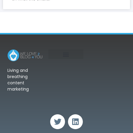
Living and
breathing
content
marketing