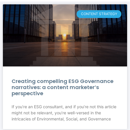
CONTENT STRATEGY
Creating compelling ESG Governance
narratives: a content marketer’s
perspective
If you’re an ESG consultant, and if you’re not this article
might not be relevant, you’re well-versed in the
intricacies of Environmental, Social, and Governance