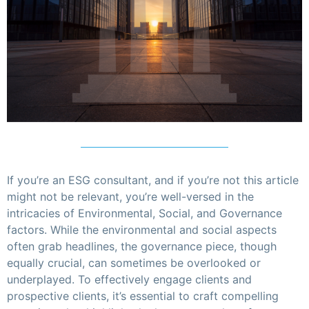
If you’re an ESG consultant, and if you’re not this article
might not be relevant, you’re well-versed in the
intricacies of Environmental, Social, and Governance
factors. While the environmental and social aspects
often grab headlines, the governance piece, though
equally crucial, can sometimes be overlooked or
underplayed. To effectively engage clients and
prospective clients, it’s essential to craft compelling