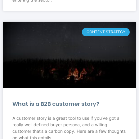
CONTENT STRATEGY
What is a B2B customer story?
A customer story is a great tool to use if you’ve got a
really well defined buyer persona, and a willing
customer that’s a carbon copy. Here are a few thoughts
on what this entails.