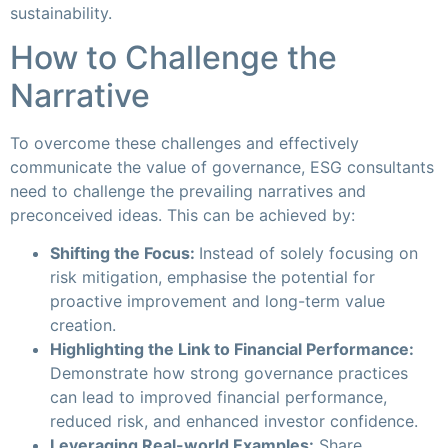
sustainability.
How to Challenge the
Narrative
To overcome these challenges and effectively
communicate the value of governance, ESG consultants
need to challenge the prevailing narratives and
preconceived ideas. This can be achieved by:
Shifting the Focus:
Instead of solely focusing on
risk mitigation, emphasise the potential for
proactive improvement and long-term value
creation.
Highlighting the Link to Financial Performance:
Demonstrate how strong governance practices
can lead to improved financial performance,
reduced risk, and enhanced investor confidence.
Leveraging Real-world Examples:
Share