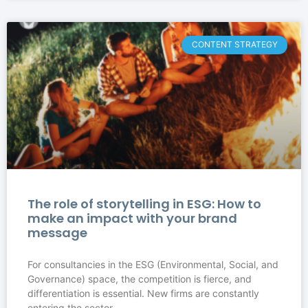
CONTENT STRATEGY
The role of storytelling in ESG: How to
make an impact with your brand
message
For consultancies in the ESG (Environmental, Social, and
Governance) space, the competition is fierce, and
differentiation is essential. New firms are constantly
entering the sector,