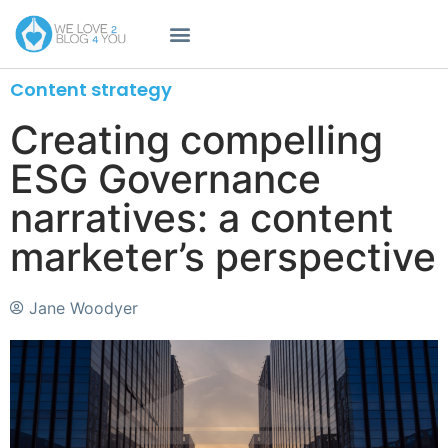
Content strategy
Creating compelling
ESG Governance
narratives: a content
marketer’s perspective
Jane Woodyer