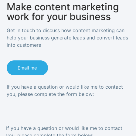
Make content marketing
work for your business
Get in touch to discuss how content marketing can
help your business generate leads and convert leads
into customers
Email me
If you have a question or would like me to contact
you, please complete the form below:
If you have a question or would like me to contact
you, please complete the form below: