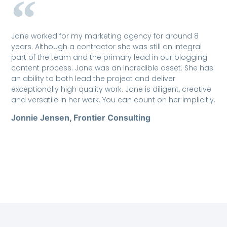
Jane worked for my marketing agency for around 8
years. Although a contractor she was still an integral
part of the team and the primary lead in our blogging
content process. Jane was an incredible asset. She has
an ability to both lead the project and deliver
exceptionally high quality work. Jane is diligent, creative
and versatile in her work. You can count on her implicitly.
Jonnie Jensen, Frontier Consulting