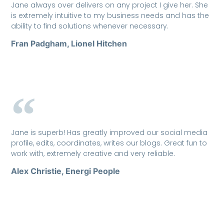
Jane always over delivers on any project I give her. She
is extremely intuitive to my business needs and has the
ability to find solutions whenever necessary.
Fran Padgham, Lionel Hitchen
Jane is superb! Has greatly improved our social media
profile, edits, coordinates, writes our blogs. Great fun to
work with, extremely creative and very reliable.
Alex Christie, Energi People