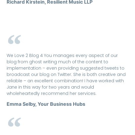
Richard Kirstein, Resilient Music LLP
We Love 2 Blog 4 You manages every aspect of our
blog from ghost writing much of the content to
implementation – even providing suggested tweets to
broadcast our blog on Twitter. She is both creative and
reliable – an excellent combination! I have worked with
Jane in this way for two years and would
wholeheartedly recommend her services.
Emma Selby, Your Business Hubs