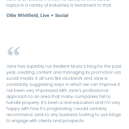
topics in a variety of industries is testament to that.
Ollie Whitfield, Live + Social
Jane has superbly run Resilient Music’s blog for the past
year, creating content and managing its promotion via
social media. It all runs like clockwork and Jane is
constantly suggesting ways in which we can improve it.
I’ve been very impressed with Jane’s professional
approach to an area that many companies fail to
handle properly. It’s been a real education and I’m very
happy with how it’s progressing. I would certainly
recommend Jane to any business looking to use blogs
to engage with clients and prospects.