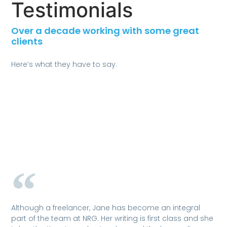
Testimonials
Over a decade working with some great
clients
Here’s what they have to say.
Although a freelancer, Jane has become an integral
part of the team at NRG. Her writing is first class and she