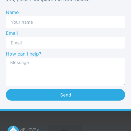
Name
Email
How can I help?
Send