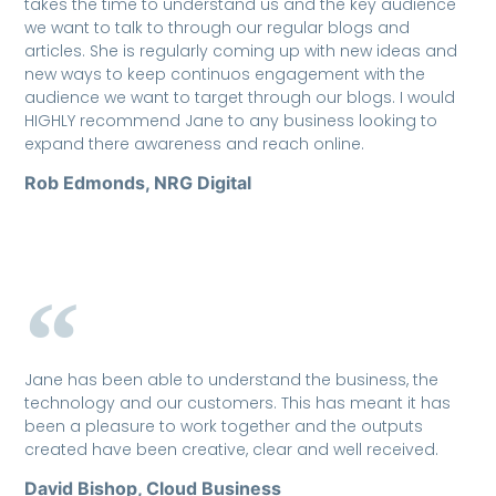
takes the time to understand us and the key audience
we want to talk to through our regular blogs and
articles. She is regularly coming up with new ideas and
new ways to keep continuos engagement with the
audience we want to target through our blogs. I would
HIGHLY recommend Jane to any business looking to
expand there awareness and reach online.
Rob Edmonds, NRG Digital
Jane has been able to understand the business, the
technology and our customers. This has meant it has
been a pleasure to work together and the outputs
created have been creative, clear and well received.
David Bishop, Cloud Business