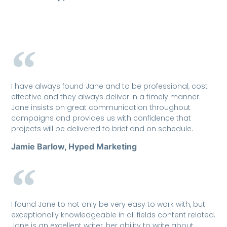
I have always found Jane and to be professional, cost
effective and they always deliver in a timely manner.
Jane insists on great communication throughout
campaigns and provides us with confidence that
projects will be delivered to brief and on schedule.
Jamie Barlow, Hyped Marketing
I found Jane to not only be very easy to work with, but
exceptionally knowledgeable in all fields content related.
Jane is an excellent writer, her ability to write about