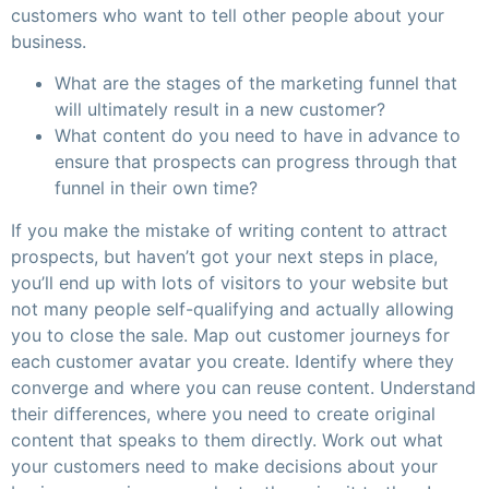
customers who want to tell other people about your
business.
What are the stages of the marketing funnel that
will ultimately result in a new customer?
What content do you need to have in advance to
ensure that prospects can progress through that
funnel in their own time?
If you make the mistake of writing content to attract
prospects, but haven’t got your next steps in place,
you’ll end up with lots of visitors to your website but
not many people self-qualifying and actually allowing
you to close the sale. Map out customer journeys for
each customer avatar you create. Identify where they
converge and where you can reuse content. Understand
their differences, where you need to create original
content that speaks to them directly. Work out what
your customers need to make decisions about your