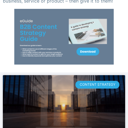
business, service or product – then give it to them!
CONTENT STRATEGY