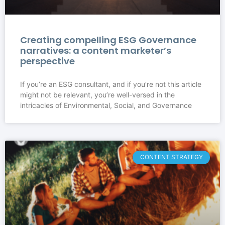
Creating compelling ESG Governance
narratives: a content marketer’s
perspective
If you’re an ESG consultant, and if you’re not this article
might not be relevant, you’re well-versed in the
intricacies of Environmental, Social, and Governance
CONTENT STRATEGY