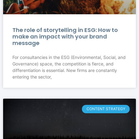
The role of storytelling in ESG: How to
make an impact with your brand
message
For consultancies in the ESG (Environmental, Social, and
Governance) space, the competition is fierce, and
differentiation is essential. New firms are constantly
entering the sector,
CONTENT STRATEGY