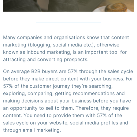
Many companies and organisations know that content
marketing (blogging, social media etc.), otherwise
known as inbound marketing, is an important tool for
attracting and converting prospects.
On average B2B buyers are 57% through the sales cycle
before they make direct content with your business. For
57% of the customer journey they’re searching,
exploring, comparing, getting recommendations and
making decisions about your business before you have
an opportunity to sell to them. Therefore, they require
content. You need to provide them with 57% of the
sales cycle on your website, social media profiles and
through email marketing.