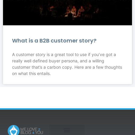
What is a B2B customer story?
A customer story is a great tool to use if you’ve got a
really well defined buyer persona, and a willing
customer that’s a carbon copy. Here are a few thoughts
on what this entails.