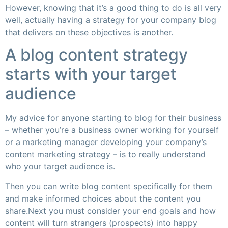
However, knowing that it’s a good thing to do is all very
well, actually having a strategy for your company blog
that delivers on these objectives is another.
A blog content strategy
starts with your target
audience
My advice for anyone starting to blog for their business
– whether you’re a business owner working for yourself
or a marketing manager developing your company’s
content marketing strategy – is to really understand
who your target audience is.
Then you can write blog content specifically for them
and make informed choices about the content you
share.Next you must consider your end goals and how
content will turn strangers (prospects) into happy