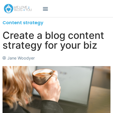
Content strategy
Create a blog content
strategy for your biz
Jane Woodyer