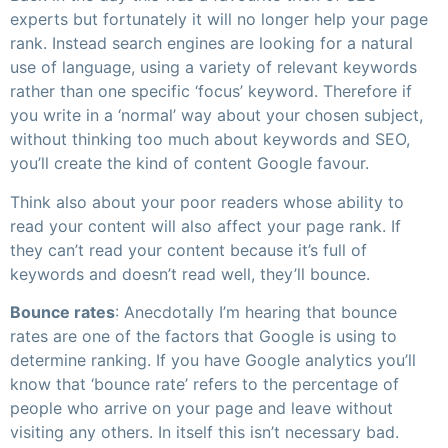
experts but fortunately it will no longer help your page
rank. Instead search engines are looking for a natural
use of language, using a variety of relevant keywords
rather than one specific ‘focus’ keyword. Therefore if
you write in a ‘normal’ way about your chosen subject,
without thinking too much about keywords and SEO,
you’ll create the kind of content Google favour.
Think also about your poor readers whose ability to
read your content will also affect your page rank. If
they can’t read your content because it’s full of
keywords and doesn’t read well, they’ll bounce.
Bounce rates
: Anecdotally I’m hearing that bounce
rates are one of the factors that Google is using to
determine ranking. If you have Google analytics you’ll
know that ‘bounce rate’ refers to the percentage of
people who arrive on your page and leave without
visiting any others. In itself this isn’t necessary bad.