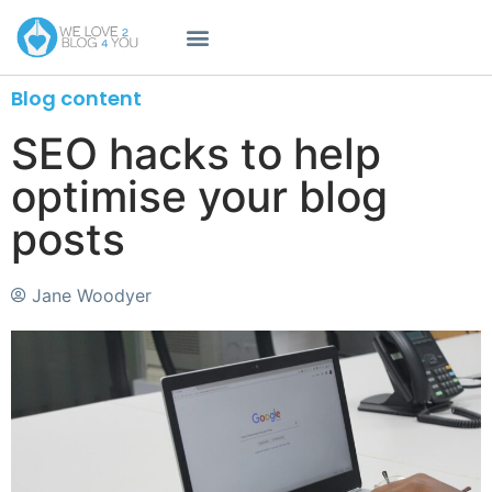
Blog content
SEO hacks to help
optimise your blog
posts
Jane Woodyer