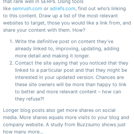
that rank well in SERPs. Using tools
like
semrush.com
or
adrefs.com
, find out who’s linking
to this content. Draw up a list of the most relevant
websites to target, those you would like a link from, and
share your content with them. How?
Write the definitive post on content they’ve
already linked to, improving, updating, adding
more detail and making it longer.
Contact the site saying that you noticed that they
linked to a particular post and that they might be
interested in your updated version. Chances are
these site owners will be more than happy to link
to better and more relevant content – how can
they refuse?!
Longer blog posts also get more shares on social
media. More shares equals more visits to your blog and
company website. A study from Buzzsumo shows just
how many more…