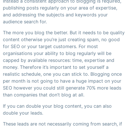
Instead a consistent approach to blogging is required,
publishing posts regularly on your area of expertise,
and addressing the subjects and keywords your
audience search for.
The more you blog the better. But it needs to be quality
content otherwise you’re just creating spam, no good
for SEO or your target customers. For most
organisations your ability to blog regularly will be
capped by available resources: time, expertise and
money. Therefore it’s important to set yourself a
realistic schedule, one you can stick to. Blogging once
per month is not going to have a huge impact on your
SEO however you could still generate 70% more leads
than companies that don’t blog at all.
If you can double your blog content, you can also
double your leads.
These leads are not necessarily coming from search, if