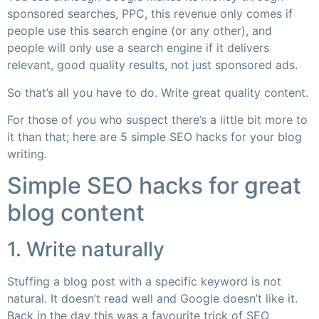
sponsored searches, PPC, this revenue only comes if
people use this search engine (or any other), and
people will only use a search engine if it delivers
relevant, good quality results, not just sponsored ads.
So that’s all you have to do. Write great quality content.
For those of you who suspect there’s a little bit more to
it than that; here are 5 simple SEO hacks for your blog
writing.
Simple SEO hacks for great
blog content
1. Write naturally
Stuffing a blog post with a specific keyword is not
natural. It doesn’t read well and Google doesn’t like it.
Back in the day this was a favourite trick of SEO