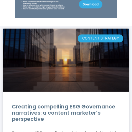
CONTENT STRATEGY
Creating compelling ESG Governance
narratives: a content marketer’s
perspective