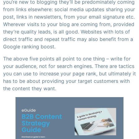
you’re new to blogging they’ll be predominately coming
from links elsewhere: social media updates sharing your
post, links in newsletters, from your email signature etc.
Wherever visits to your blog are coming from, provided
they’re quality leads, is all good. Websites with lots of
direct traffic and repeat traffic may also benefit from a
Google ranking boost.
The above five points all point to one thing – write for
your audience, not for search engines. There are tactics
you can use to increase your page rank, but ultimately it
has to be about providing your target customers with
the content they want.