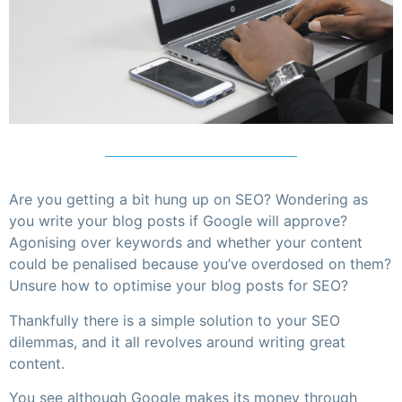
Are you getting a bit hung up on SEO? Wondering as
you write your blog posts if Google will approve?
Agonising over keywords and whether your content
could be penalised because you’ve overdosed on them?
Unsure how to optimise your blog posts for SEO?
Thankfully there is a simple solution to your SEO
dilemmas, and it all revolves around writing great
content.
You see although Google makes its money through