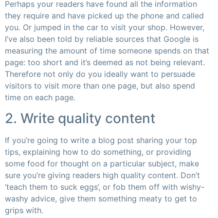
Perhaps your readers have found all the information
they require and have picked up the phone and called
you. Or jumped in the car to visit your shop. However,
I’ve also been told by reliable sources that Google is
measuring the amount of time someone spends on that
page: too short and it’s deemed as not being relevant.
Therefore not only do you ideally want to persuade
visitors to visit more than one page, but also spend
time on each page.
2. Write quality content
If you’re going to write a blog post sharing your top
tips, explaining how to do something, or providing
some food for thought on a particular subject, make
sure you’re giving readers high quality content. Don’t
‘teach them to suck eggs’, or fob them off with wishy-
washy advice, give them something meaty to get to
grips with.