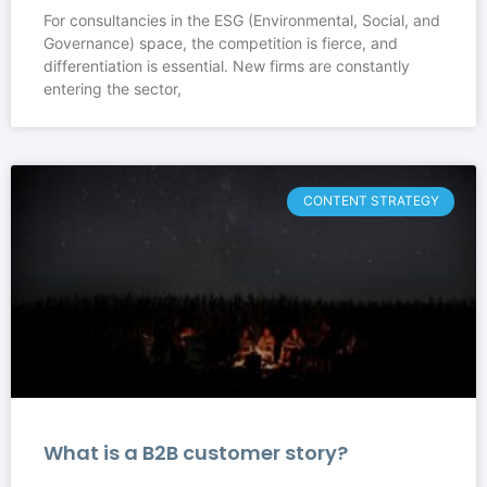
For consultancies in the ESG (Environmental, Social, and
Governance) space, the competition is fierce, and
differentiation is essential. New firms are constantly
entering the sector,
CONTENT STRATEGY
What is a B2B customer story?