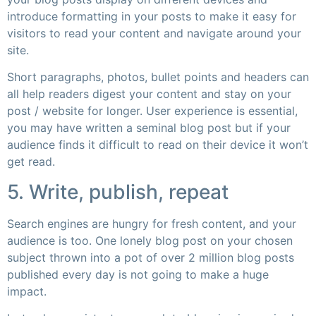
introduce formatting in your posts to make it easy for
visitors to read your content and navigate around your
site.
Short paragraphs, photos, bullet points and headers can
all help readers digest your content and stay on your
post / website for longer. User experience is essential,
you may have written a seminal blog post but if your
audience finds it difficult to read on their device it won’t
get read.
5. Write, publish, repeat
Search engines are hungry for fresh content, and your
audience is too. One lonely blog post on your chosen
subject thrown into a pot of over 2 million blog posts
published every day is not going to make a huge
impact.