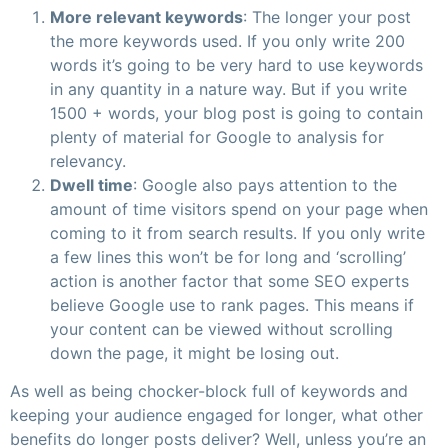
More relevant keywords
: The longer your post
the more keywords used. If you only write 200
words it’s going to be very hard to use keywords
in any quantity in a nature way. But if you write
1500 + words, your blog post is going to contain
plenty of material for Google to analysis for
relevancy.
Dwell time
: Google also pays attention to the
amount of time visitors spend on your page when
coming to it from search results. If you only write
a few lines this won’t be for long and ‘scrolling’
action is another factor that some SEO experts
believe Google use to rank pages. This means if
your content can be viewed without scrolling
down the page, it might be losing out.
As well as being chocker-block full of keywords and
keeping your audience engaged for longer, what other
benefits do longer posts deliver? Well, unless you’re an