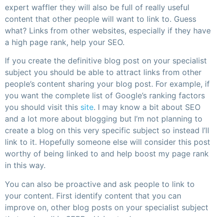
expert waffler they will also be full of really useful
content that other people will want to link to. Guess
what? Links from other websites, especially if they have
a high page rank, help your SEO.
If you create the definitive blog post on your specialist
subject you should be able to attract links from other
people’s content sharing your blog post. For example, if
you want the complete list of Google’s ranking factors
you should visit this
site
. I may know a bit about SEO
and a lot more about blogging but I’m not planning to
create a blog on this very specific subject so instead I’ll
link to it. Hopefully someone else will consider this post
worthy of being linked to and help boost my page rank
in this way.
You can also be proactive and ask people to link to
your content. First identify content that you can
improve on, other blog posts on your specialist subject