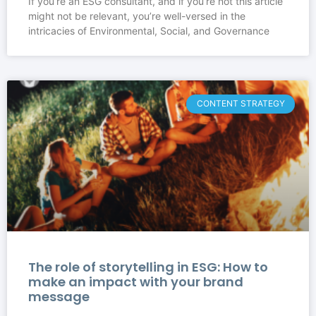
If you’re an ESG consultant, and if you’re not this article
might not be relevant, you’re well-versed in the
intricacies of Environmental, Social, and Governance
CONTENT STRATEGY
The role of storytelling in ESG: How to
make an impact with your brand
message