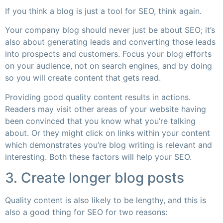
If you think a blog is just a tool for SEO, think again.
Your company blog should never just be about SEO; it’s
also about generating leads and converting those leads
into prospects and customers. Focus your blog efforts
on your audience, not on search engines, and by doing
so you will create content that gets read.
Providing good quality content results in actions.
Readers may visit other areas of your website having
been convinced that you know what you’re talking
about. Or they might click on links within your content
which demonstrates you’re blog writing is relevant and
interesting. Both these factors will help your SEO.
3. Create longer blog posts
Quality content is also likely to be lengthy, and this is
also a good thing for SEO for two reasons: