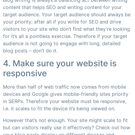
content that helps SEO and writing content for your
target audience. Your target audience should always be
your priority; after all if you write for SEO and drive
visitors to your site who don’t find what they’re looking
for it’s all a pointless exercise. Therefore if your target
audience is not going to engage with long, detailed
blog posts – don’t do it.
4. Make sure your website is
responsive
More than half of web traffic now comes from mobile
devices and Google gives mobile-friendly sites priority
in SERPs. Therefore your website must be responsive,
i.e. it scales to fit the device it’s being viewed on.
However that’s not enough. Your site might scale to fit
but can visitors really use it effectively? Check out how
your blog posts display on different devices and