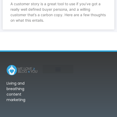
A customer story is a great tool to use if you’ve got a
really well defined buyer persona, and a willing
customer that’s a carbon copy. Here are a few thoughts
on what this entails.
Living and
breathing
content
marketing