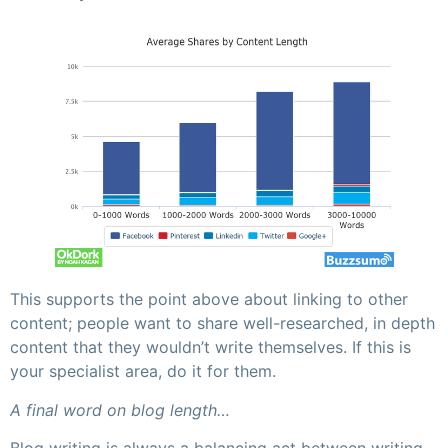
This supports the point above about linking to other
content; people want to share well-researched, in depth
content that they wouldn’t write themselves. If this is
your specialist area, do it for them.
A final word on blog length…
Blog writing is always a balancing act between writing